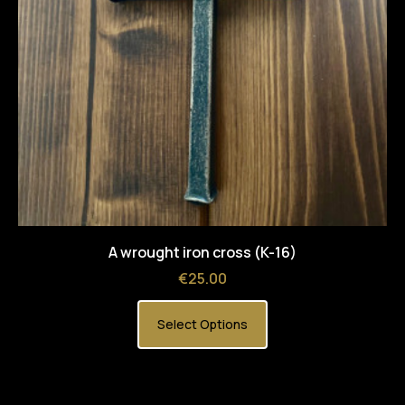
A wrought iron cross (K-16)
Price
€25.00
Select Options