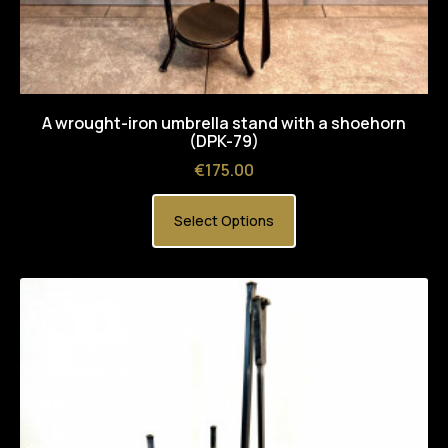
A wrought-iron umbrella stand with a shoehorn
(DPK-79)
Price
€175.00
Select Options