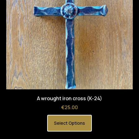
A wrought iron cross (K-24)
Price
€25.00
Select Options