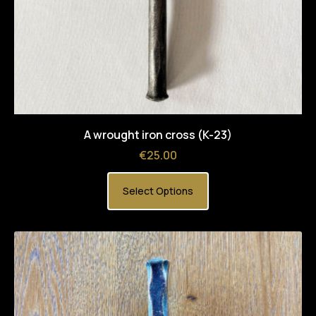
A wrought iron cross (K-23)
Price
€25.00
Select Options