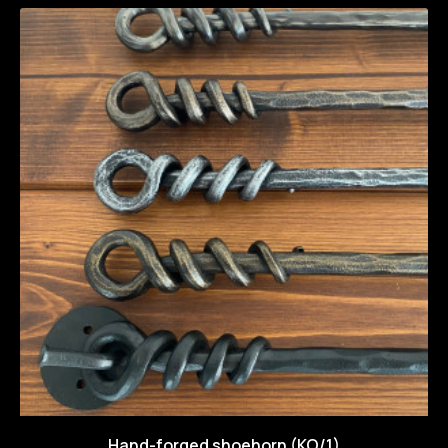
Hand-forged shoehorn (KO/1)