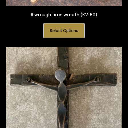
A wrought iron wreath (KV-80)
Select Options