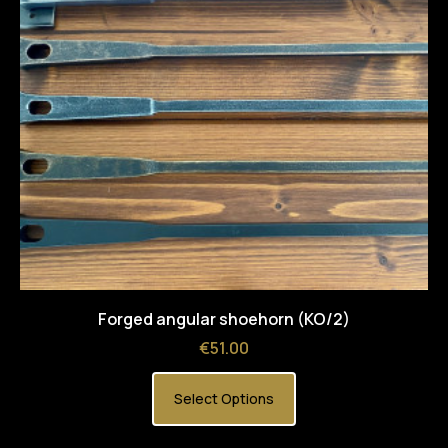
Forged angular shoehorn (KO/2)
Price
€51.00
Select Options