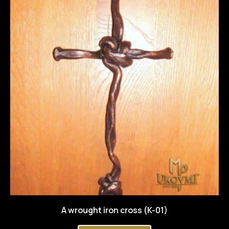
A wrought iron cross (K-01)