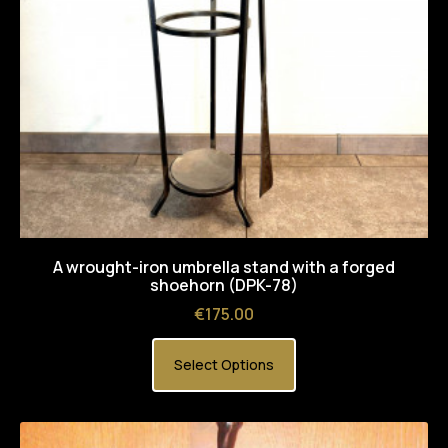
A wrought-iron umbrella stand with a forged
shoehorn (DPK-78)
Price
€175.00
Select Options