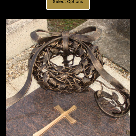
Select Options