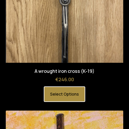
A wrought iron cross (K-19)
Price
€246.00
Select Options