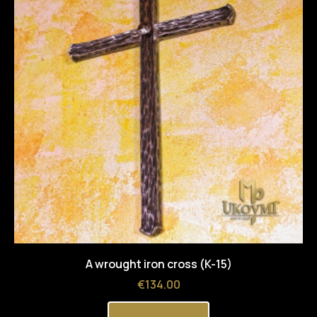
A wrought iron cross (K-15)
Price
€134.00