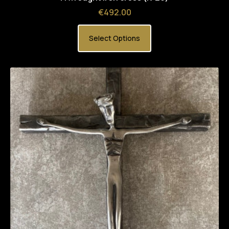
Price
€492.00
Select Options