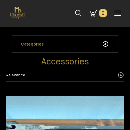
0
Categories
Accessories
Relevance