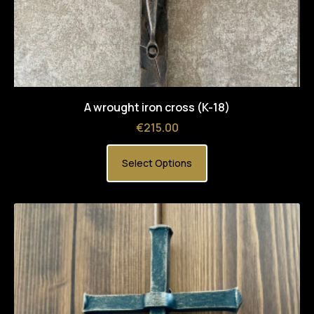
A wrought iron cross (K-18)
Price
€215.00
Select Options