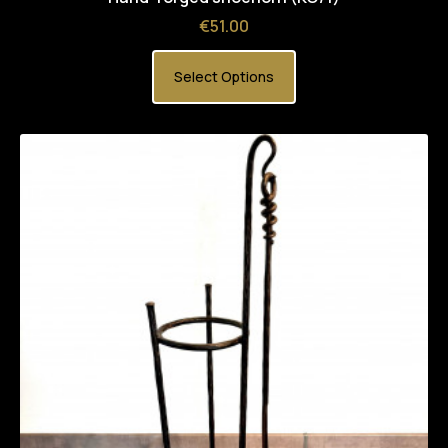
Price
€51.00
Select Options