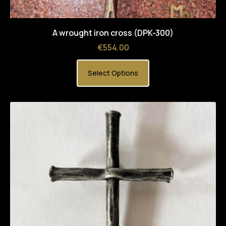
A wrought iron cross (DPK-300)
Price
€554.00
Select Options