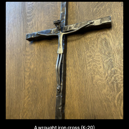
A wrought iron cross (K-20)