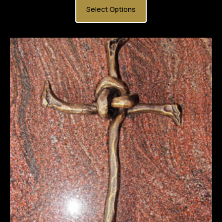
Select Options