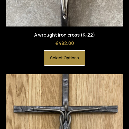
A wrought iron cross (K-22)
Price
€492.00
Select Options