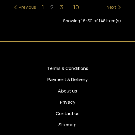
1
2
3
10
Previous
…
Next
Showing 16-30 of 148 item(s)
Terms & Conditions
Payment & Delivery
About us
Privacy
Contact us
Sitemap