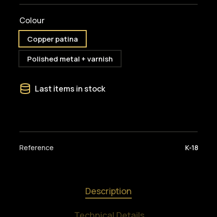
Colour
Copper patina
Polished metal + varnish
Last items in stock
Reference
K-18
Description
Technical Details