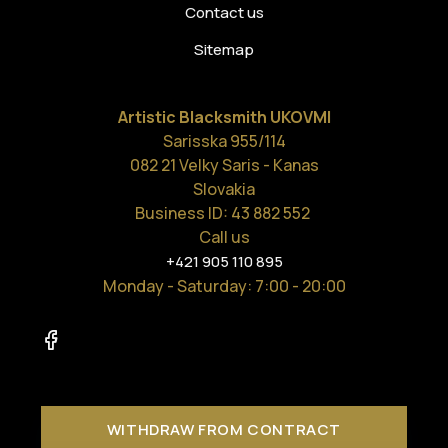
Contact us
Sitemap
Artistic Blacksmith UKOVMI
Sarisska 955/114
082 21 Velky Saris - Kanas
Slovakia
Business ID: 43 882 552
Call us
+421 905 110 895
Monday - Saturday
: 7:00 - 20:00
WITHDRAW FROM CONTRACT