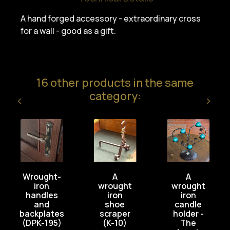
A hand forged accessory - extraordinary cross
for a wall - good as a gift.
16 other products in the same
category:
Wrought-
A
A
iron
wrought
wrought
handles
iron
iron
and
shoe
candle
backplates
scraper
holder -
(DPK-195)
(K-10)
The