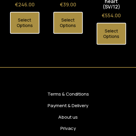
heart
Price
Price
€246.00
€39.00
(SV/12)
Price
€554.00
Select
Select
Options
Options
Select
Options
Terms & Conditions
Payment & Delivery
About us
Privacy