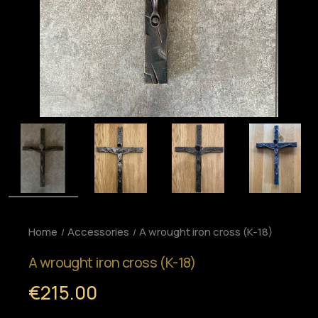
Home
Accessories
A wrought iron cross (K-18)
A wrought iron cross (K-18)
€215.00