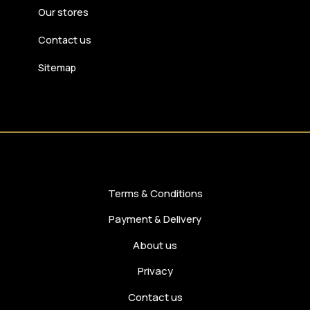
Our stores
Contact us
Sitemap
Terms & Conditions
Payment & Delivery
About us
Privacy
Contact us