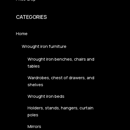
CATEGORIES
Home
Wrought iron furniture
Wrought iron benches, chairs and
tables
Wardrobes, chest of drawers, and
shelves
Wrought iron beds
Holders, stands, hangers, curtain
poles
Mirrors