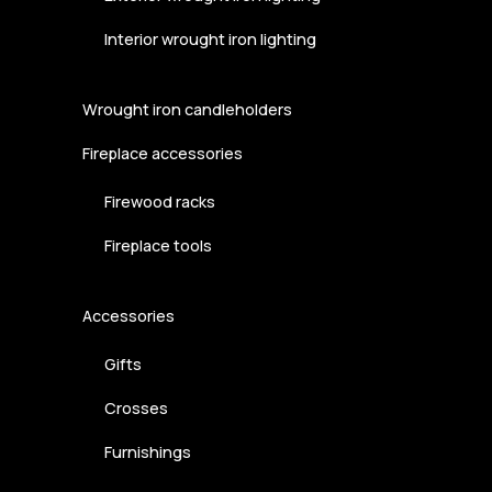
Interior wrought iron lighting
Wrought iron candleholders
Fireplace accessories
Firewood racks
Fireplace tools
Accessories
Gifts
Crosses
Furnishings