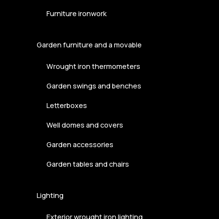
Furniture ironwork
Garden furniture and a movable
Wrought iron thermometers
Garden swings and benches
Letterboxes
Well domes and covers
Garden accessories
Garden tables and chairs
Lighting
Exterior wrought iron lighting