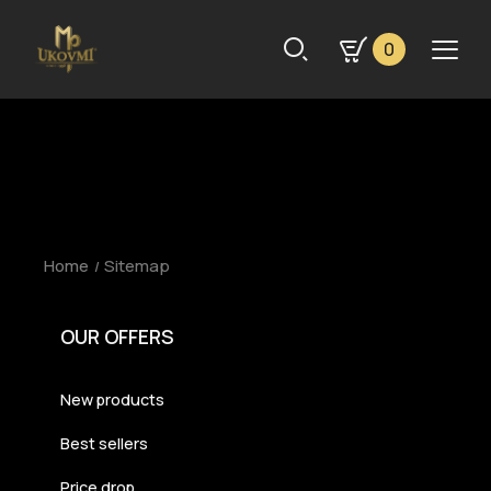
0
Home
Sitemap
OUR OFFERS
New products
Best sellers
Price drop