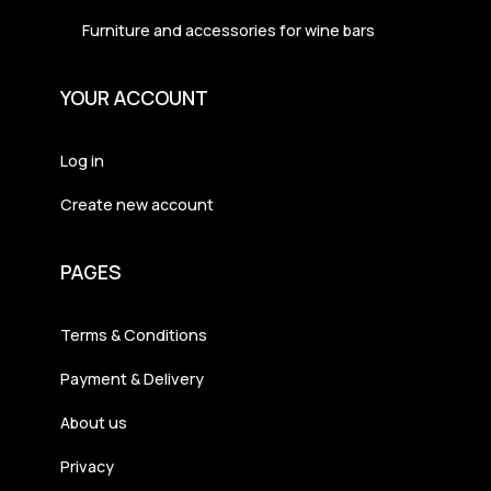
Furniture and accessories for wine bars
YOUR ACCOUNT
Log in
Create new account
PAGES
Terms & Conditions
Payment & Delivery
About us
Privacy