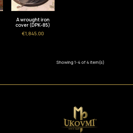
A wrought iron
cover (DPK-85)
Price
€1,845.00
Showing 1-4 of 4 item(s)