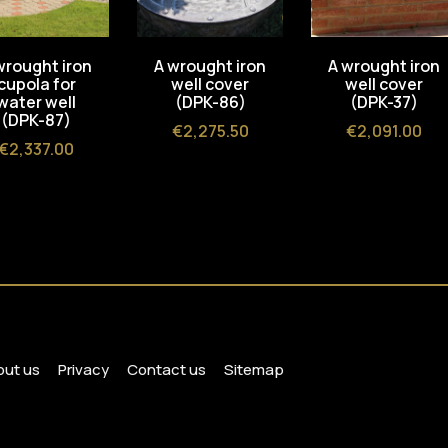
wrought iron
A wrought iron
A wrought iron
cupola for
well cover
well cover
water well
(DPK-86)
(DPK-37)
(DPK-87)
Price
Price
€2,275.50
€2,091.00
Price
€2,337.00
ut us
Privacy
Contact us
Sitemap