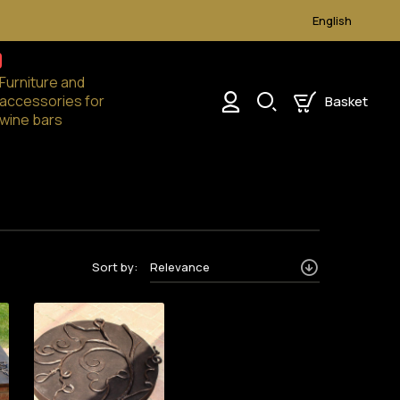
English
Furniture and
accessories for
Basket
English
0
wine bars
Sort by:
Relevance