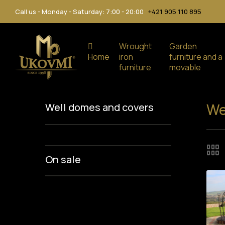
Call us - Monday - Saturday: 7:00 - 20:00
+421 905 110 895
Wrought
Garden
Home
iron
furniture and a
furniture
movable
We
Well domes and covers
On sale