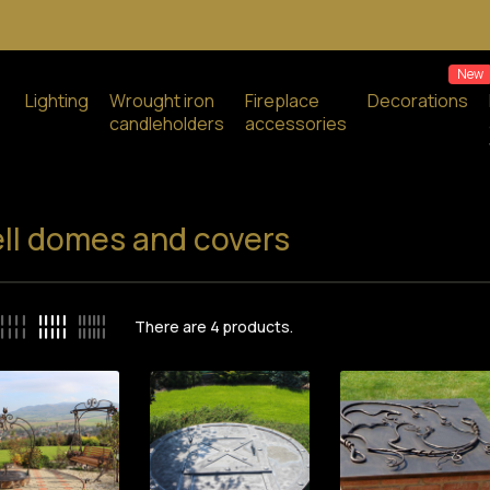
New
Lighting
Wrought iron
Fireplace
Decorations
candleholders
accessories
ll domes and covers
There are
4
products.