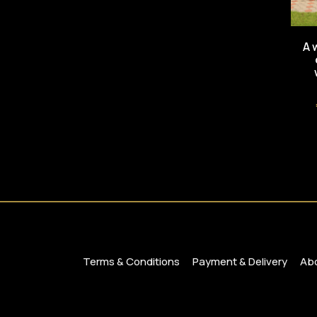
A 
Terms & Conditions
Payment & Delivery
Abo