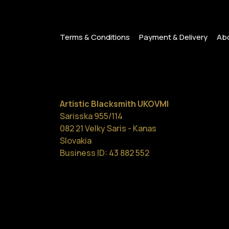
Terms & Conditions
Payment & Delivery
Abo
Artistic Blacksmith UKOVMI
Sarisska 955/114
082 21 Velky Saris - Kanas
Slovakia
Business ID: 43 882 552