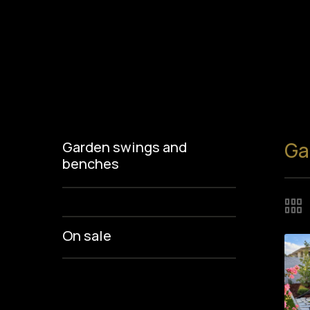
Ga
Garden swings and
benches
On sale