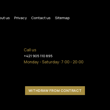
ut us
Privacy
Contact us
Sitemap
Call us
+421 905 110 895
Monday - Saturday
: 7:00 - 20:00
WITHDRAW FROM CONTRACT