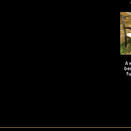
A 
be
fu