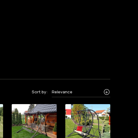
Sort by:
Relevance