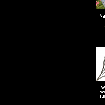
A 
W
sw
fu