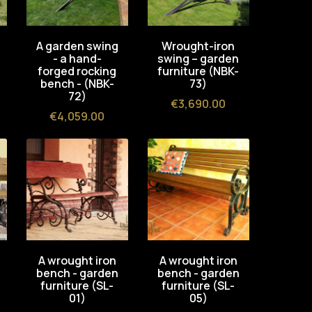
A garden swing
Wrought-iron
- a hand-
swing – garden
forged rocking
furniture (NBK-
bench - (NBK-
73)
72)
Price
€3,690.00
Price
€4,059.00
A wrought iron
A wrought iron
bench - garden
bench - garden
furniture (SL-
furniture (SL-
01)
05)