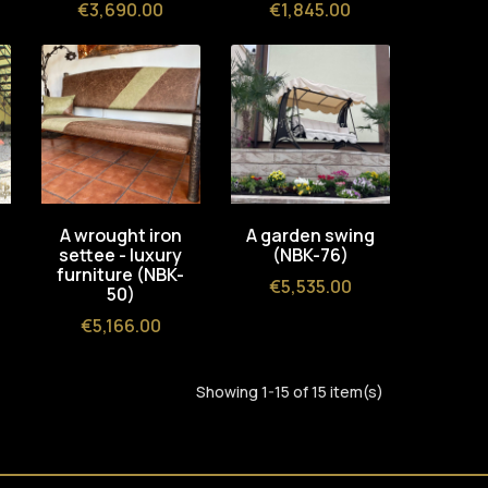
Price
Price
€3,690.00
€1,845.00
A wrought iron
A garden swing
settee - luxury
(NBK-76)
furniture (NBK-
Price
€5,535.00
50)
Price
€5,166.00
Showing 1-15 of 15 item(s)