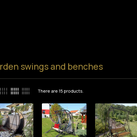
rden swings and benches
There are
15
products.