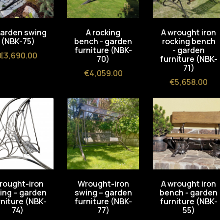
garden swing
A rocking
A wrought iron
(NBK-75)
bench - garden
rocking bench
furniture (NBK-
- garden
Price
€3,690.00
70)
furniture (NBK-
71)
Price
€4,059.00
Price
€5,658.00
rought-iron
Wrought-iron
A wrought iron
ing – garden
swing – garden
bench - garden
rniture (NBK-
furniture (NBK-
furniture (NBK-
74)
77)
55)