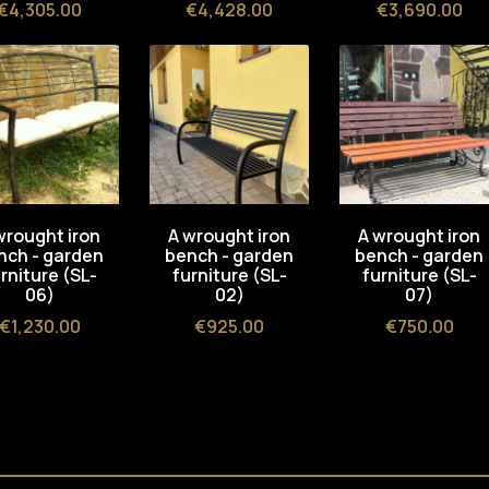
Price
Price
Price
€4,305.00
€4,428.00
€3,690.00
wrought iron
A wrought iron
A wrought iron
nch - garden
bench - garden
bench - garden
rniture (SL-
furniture (SL-
furniture (SL-
06)
02)
07)
Price
Price
Price
€1,230.00
€925.00
€750.00