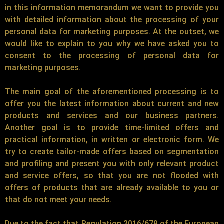
in this information memorandum we want to provide you
with detailed information about the processing of your
personal data for marketing purposes. At the outset, we
would like to explain to you why we have asked you to
consent to the processing of personal data for
marketing purposes.
The main goal of the aforementioned processing is to
offer you the latest information about current and new
products and services and our business partners.
Another goal is to provide time-limited offers and
practical information, in written or electronic form. We
try to create tailor-made offers based on segmentation
and profiling and present you with only relevant product
and service offers, so that you are not flooded with
offers of products that are already available to you or
that do not meet your needs.
Due to the fact that Regulation 2016/679 of the European