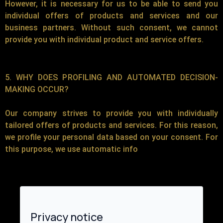
However, it is necessary for us to be able to send you
individual offers of products and services and our
business partners. Without such consent, we cannot
provide you with individual product and service offers.
5. WHY DOES PROFILING AND AUTOMATED DECISION-
MAKING OCCUR?
Our company strives to provide you with individually
tailored offers of products and services. For this reason,
we profile your personal data based on your consent. For
this purpose, we use automatic info
Privacy notice