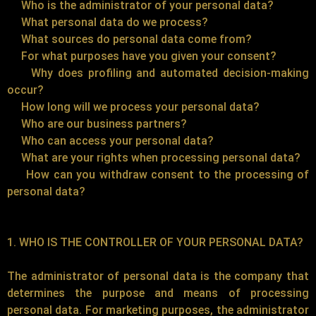
Who is the administrator of your personal data?
What personal data do we process?
What sources do personal data come from?
For what purposes have you given your consent?
Why does profiling and automated decision-making
occur?
How long will we process your personal data?
Who are our business partners?
Who can access your personal data?
What are your rights when processing personal data?
How can you withdraw consent to the processing of
personal data?
1. WHO IS THE CONTROLLER OF YOUR PERSONAL DATA?
The administrator of personal data is the company that
determines the purpose and means of processing
personal data. For marketing purposes, the administrator