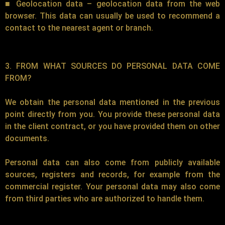
■ Geolocation data – geolocation data from the web
browser. This data can usually be used to recommend a
contact to the nearest agent or branch.
3. FROM WHAT SOURCES DO PERSONAL DATA COME
FROM?
We obtain the personal data mentioned in the previous
point directly from you. You provide these personal data
in the client contract, or you have provided them on other
documents.
Personal data can also come from publicly available
sources, registers and records, for example from the
commercial register. Your personal data may also come
from third parties who are authorized to handle them.