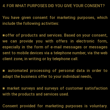
4. FOR WHAT PURPOSES DID YOU GIVE YOUR CONSENT?
You have given consent for marketing purposes, which
include the following activities:
■offer of products and services. Based on your consent,
we can provide you with offers in electronic form,
especially in the form of e-mail messages or messages
sent to mobile devices via a telephone number, via the web
client zone, in writing or by telephone call.
■ automated processing of personal data in order to
adapt the business offer to your individual needs,
■ market surveys and surveys of customer satisfaction
with the products and services used.
Consent provided for marketing purposes is voluntary.