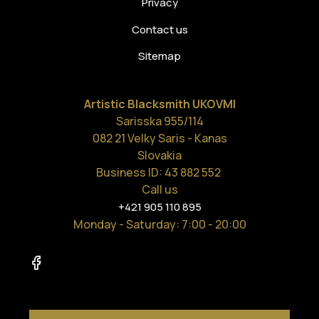
Privacy
Contact us
Sitemap
Artistic Blacksmith UKOVMI
Sarisska 955/114
082 21 Velky Saris - Kanas
Slovakia
Business ID: 43 882 552
Call us
+421 905 110 895
Monday - Saturday
: 7:00 - 20:00