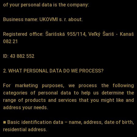
of your personal data is the company:
Business name: UKOVMI s. r. about.
Registered office: Šarišská 955/114, Veľký Šariš - Kanaš
082 21
ID: 43 882 552
2. WHAT PERSONAL DATA DO WE PROCESS?
For marketing purposes, we process the following
categories of personal data to help us determine the
range of products and services that you might like and
address your needs.
■ Basic identification data – name, address, date of birth,
residential address.