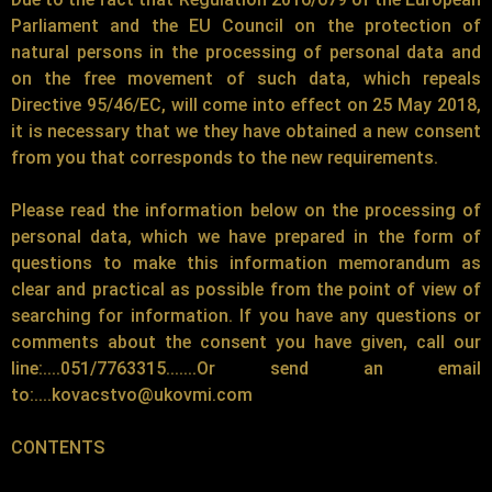
Parliament and the EU Council on the protection of
natural persons in the processing of personal data and
on the free movement of such data, which repeals
Directive 95/46/EC, will come into effect on 25 May 2018,
it is necessary that we they have obtained a new consent
from you that corresponds to the new requirements.
Please read the information below on the processing of
personal data, which we have prepared in the form of
questions to make this information memorandum as
clear and practical as possible from the point of view of
searching for information. If you have any questions or
comments about the consent you have given, call our
line:....051/7763315.......Or send an email
to:....kovacstvo@ukovmi.com
CONTENTS