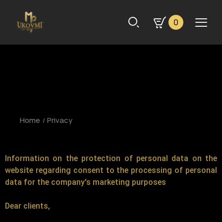
0
Home
Privacy
Information on the protection of personal data on the
website regarding consent to the processing of personal
data for the company's marketing purposes
Dear clients,