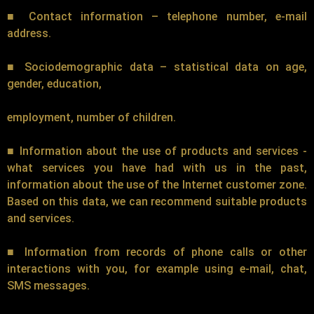
■ Contact information – telephone number, e-mail
address.
■ Sociodemographic data – statistical data on age,
gender, education,
employment, number of children.
■ Information about the use of products and services -
what services you have had with us in the past,
information about the use of the Internet customer zone.
Based on this data, we can recommend suitable products
and services.
■ Information from records of phone calls or other
interactions with you, for example using e-mail, chat,
SMS messages.