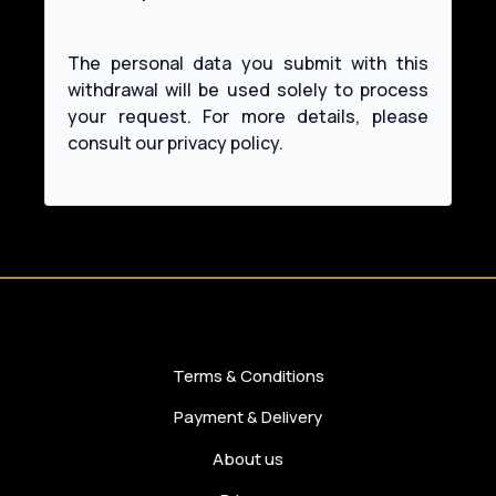
The personal data you submit with this
withdrawal will be used solely to process
your request. For more details, please
Terms & Conditions
Payment & Delivery
About us