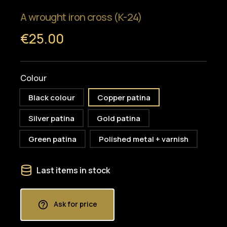
A wrought iron cross (K-24)
€25.00
Colour
Black colour
Copper patina
Silver patina
Gold patina
Green patina
Polished metal + varnish
Last items in stock
Ask for price
help_outline