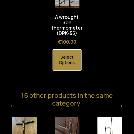
A wrought
iron
thermometer
(DPK-55)
Price
€100.00
Select
Options
16 other products in the same
category: