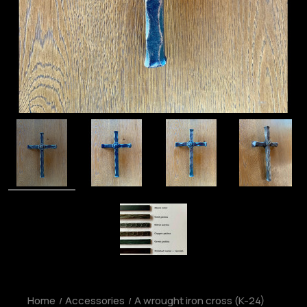
Home
Accessories
A wrought iron cross (K-24)