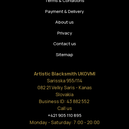
Terms & Conditions
Payment & Delivery
About us
Privacy
Contact us
Sitemap
Artistic Blacksmith UKOVMI
Sarisska 955/114
082 21 Velky Saris - Kanas
Slovakia
Business ID: 43 882 552
Call us
+421 905 110 895
Monday - Saturday
: 7:00 - 20:00