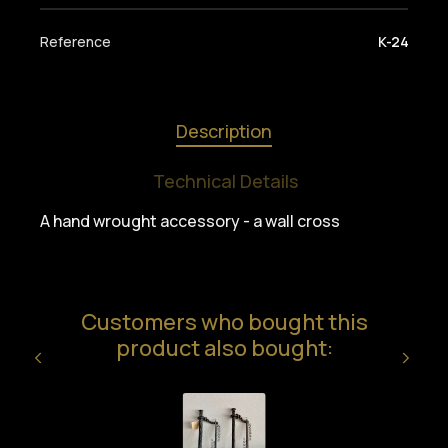
Reference
K-24
Description
Technical Details
A hand wrought accessory - a wall cross
Customers who bought this
product also bought: