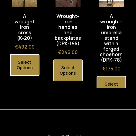
A
Wrought-
A
wrought
iron
wrought-
iron
handles
iron
cross
and
umbrella
(K-20)
backplates
stand
(DPK-195)
with a
Price
€492.00
forged
Price
€246.00
shoehorn
(DPK-78)
Select
Options
Select
Price
€175.00
Options
Select
Options