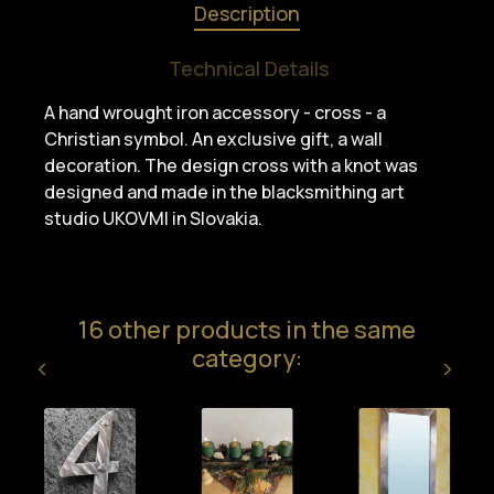
Description
Technical Details
A hand wrought iron accessory - cross - a
Christian symbol. An exclusive gift, a wall
decoration. The design cross with a knot was
designed and made in the blacksmithing art
studio UKOVMI in Slovakia.
16 other products in the same
category: