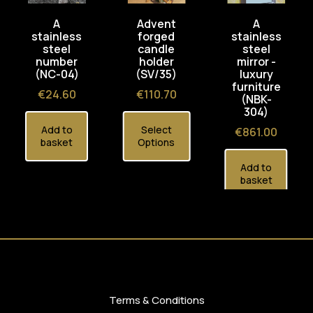
A
Advent
A
stainless
forged
stainless
steel
candle
steel
number
holder
mirror -
(NC-04)
(SV/35)
luxury
furniture
Price
Price
€24.60
€110.70
(NBK-
304)
Add to
Select
Price
€861.00
basket
Options
Add to
basket
Terms & Conditions