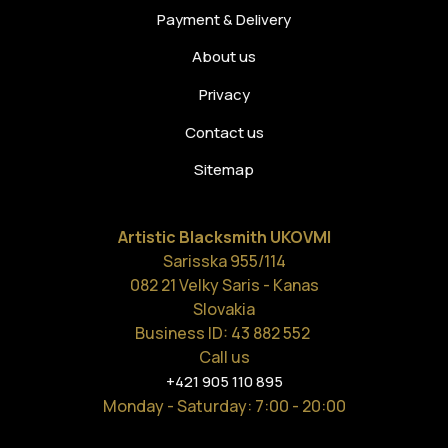
Payment & Delivery
About us
Privacy
Contact us
Sitemap
Artistic Blacksmith UKOVMI
Sarisska 955/114
082 21 Velky Saris - Kanas
Slovakia
Business ID: 43 882 552
Call us
+421 905 110 895
Monday - Saturday
: 7:00 - 20:00