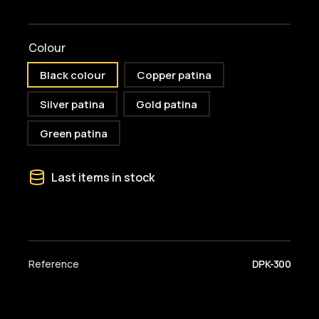
Colour
Black colour
Copper patina
Silver patina
Gold patina
Green patina
Last items in stock
Reference
DPK-300