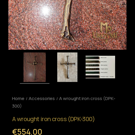
Home
Accessories
A wrought iron cross (DPK-
300)
A wrought iron cross (DPK-300)
€554.00