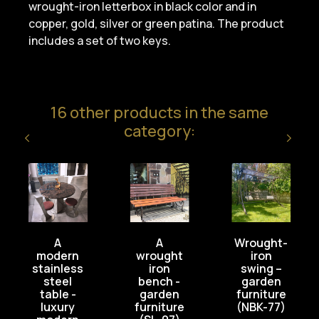
wrought-iron letterbox in black color and in
copper, gold, silver or green patina. The product
includes a set of two keys.
16 other products in the same
category:
A
A
Wrought-
modern
wrought
iron
stainless
iron
swing –
steel
bench -
garden
table -
garden
furniture
luxury
furniture
(NBK-77)