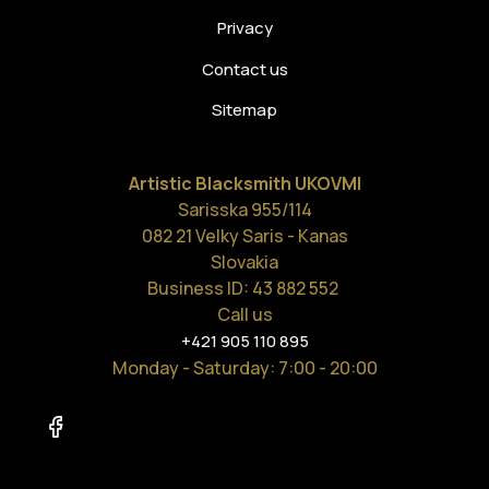
Privacy
Contact us
Sitemap
Artistic Blacksmith UKOVMI
Sarisska 955/114
082 21 Velky Saris - Kanas
Slovakia
Business ID: 43 882 552
Call us
+421 905 110 895
Monday - Saturday
: 7:00 - 20:00