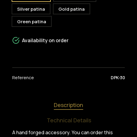
Silver patina
Gold patina
Green patina
Availability on order
Reference
DPK-30
Description
Technical Details
A hand forged accessory. You can order this