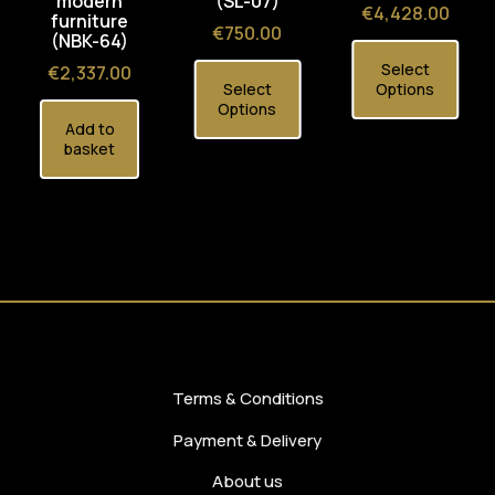
modern
(SL-07)
Price
€4,428.00
furniture
Price
€750.00
(NBK-64)
Select
Price
€2,337.00
Select
Options
Options
Add to
basket
Terms & Conditions
Payment & Delivery
About us