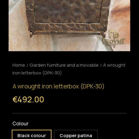
Home
Garden furniture and a movable
A wrought
iron letterbox (DPK-30)
A wrought iron letterbox (DPK-30)
€492.00
Colour
Black colour
Copper patina