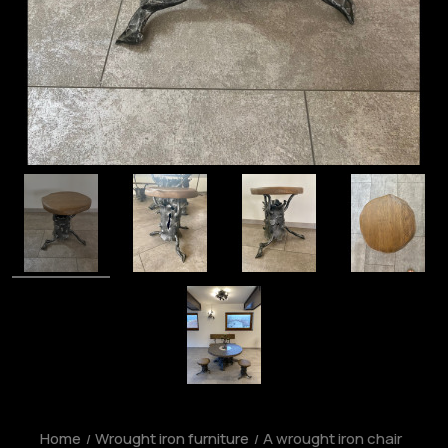
Home
Wrought iron furniture
A wrought iron chair