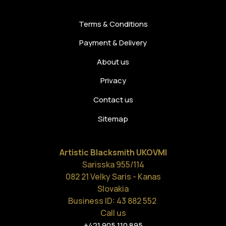
Terms & Conditions
Payment & Delivery
About us
Privacy
Contact us
Sitemap
Artistic Blacksmith UKOVMI
Sarisska 955/114
082 21 Velky Saris - Kanas
Slovakia
Business ID: 43 882 552
Call us
+421 905 110 895