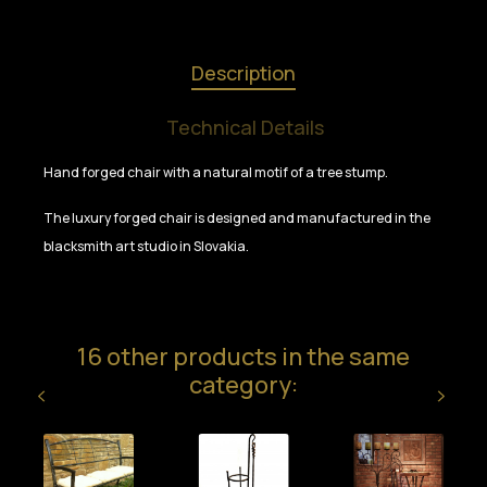
Description
Technical Details
Hand forged chair with a natural motif of a tree stump.
The luxury forged chair is designed and manufactured in the
blacksmith art studio in Slovakia.
16 other products in the same
category: