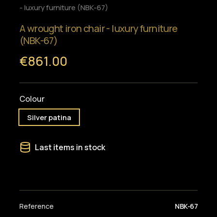
- luxury furniture (NBK-67)
A wrought iron chair - luxury furniture
(NBK-67)
€861.00
Colour
Silver patina
Last items in stock
Reference
NBK-67