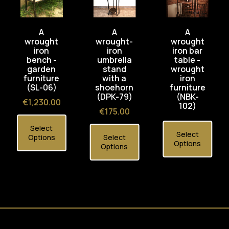
A
A
A
wrought
wrought-
wrought
iron
iron
iron bar
bench -
umbrella
table -
garden
stand
wrought
furniture
with a
iron
(SL-06)
shoehorn
furniture
(DPK-79)
(NBK-
Price
€1,230.00
102)
Price
€175.00
Select
Select
Options
Select
Options
Options