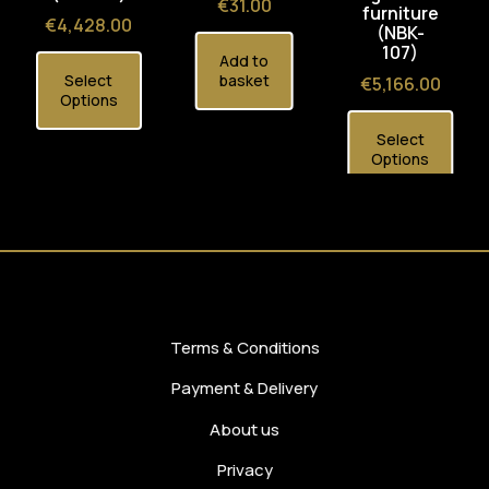
Price
€31.00
furniture
Price
€4,428.00
(NBK-
107)
Add to
Select
basket
Price
€5,166.00
Options
Select
Options
Terms & Conditions
Payment & Delivery
About us
Privacy