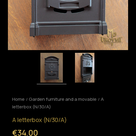
Home
Garden furniture and a movable
A
letterbox (N/30/A)
A letterbox (N/30/A)
€34.00