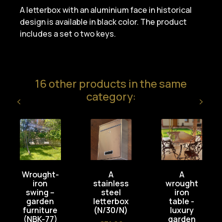
A letterbox with an aluminium face in historical
design is available in black color. The product
includes a set o two keys.
16 other products in the same
category:
Wrought-
A
A
iron
stainless
wrought
swing –
steel
iron
garden
letterbox
table -
furniture
(N/30/N)
luxury
(NBK-77)
garden