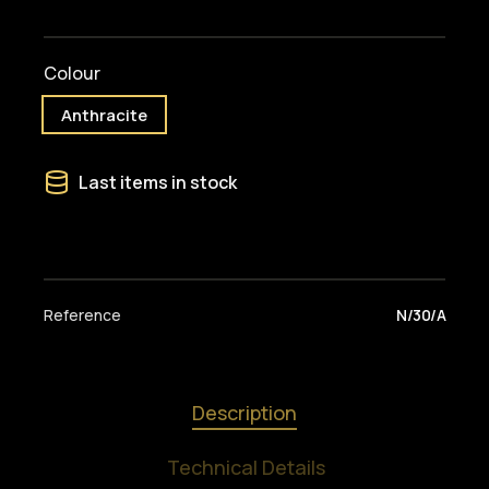
Colour
Anthracite
Last items in stock
Reference
N/30/A
Description
Technical Details