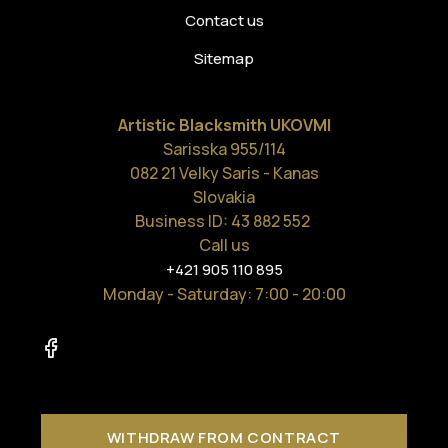
Contact us
Sitemap
Artistic Blacksmith UKOVMI
Sarisska 955/114
082 21 Velky Saris - Kanas
Slovakia
Business ID: 43 882 552
Call us
+421 905 110 895
Monday - Saturday
: 7:00 - 20:00
WITHDRAW FROM CONTRACT