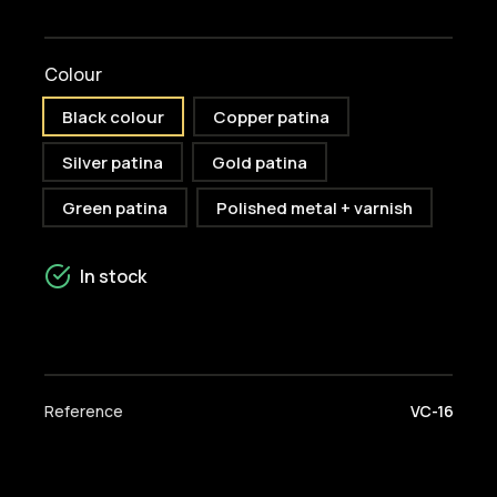
Colour
Black colour
Copper patina
Silver patina
Gold patina
Green patina
Polished metal + varnish
In stock
Reference
VC-16