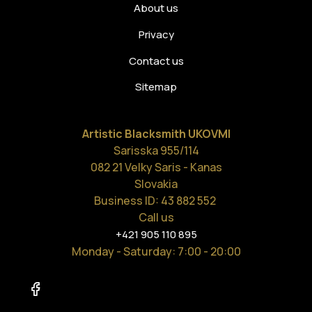
About us
Privacy
Contact us
Sitemap
Artistic Blacksmith UKOVMI
Sarisska 955/114
082 21 Velky Saris - Kanas
Slovakia
Business ID: 43 882 552
Call us
+421 905 110 895
Monday - Saturday
: 7:00 - 20:00