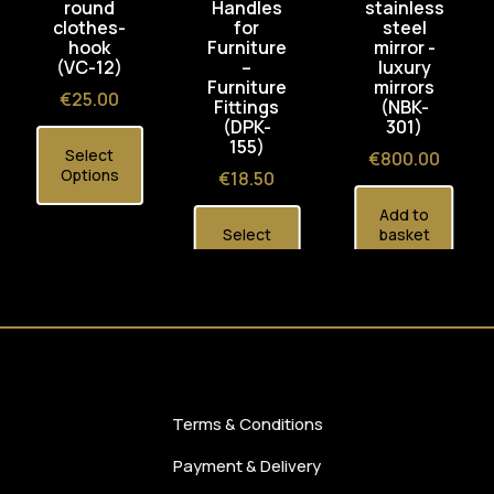
round
Handles
stainless
clothes-
for
steel
hook
Furniture
mirror -
(VC-12)
–
luxury
Furniture
mirrors
Price
€25.00
Fittings
(NBK-
(DPK-
301)
155)
Select
Price
€800.00
Options
Price
€18.50
Add to
Select
basket
Options
Terms & Conditions
Payment & Delivery