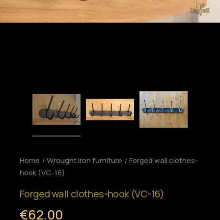
Home
Wrought iron furniture
Forged wall clothes-
hook (VC-16)
Forged wall clothes-hook (VC-16)
€62.00