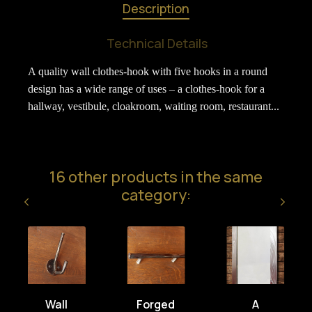
Description
Technical Details
A quality wall clothes-hook with five hooks in a round
design has a wide range of uses – a clothes-hook for a
hallway, vestibule, cloakroom, waiting room, restaurant...
16 other products in the same
category:
Wall
Forged
A