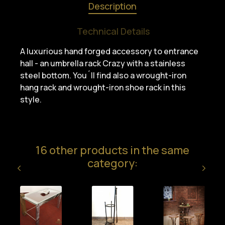
Description
Technical Details
A luxurious hand forged accessory to entrance
hall - an umbrella rack Crazy with a stainless
steel bottom. You´ll find also a wrought-iron
hang rack and wrought-iron shoe rack in this
style.
16 other products in the same
category: