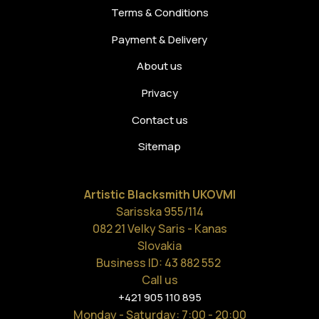
Terms & Conditions
Payment & Delivery
About us
Privacy
Contact us
Sitemap
Artistic Blacksmith UKOVMI
Sarisska 955/114
082 21 Velky Saris - Kanas
Slovakia
Business ID: 43 882 552
Call us
+421 905 110 895
Monday - Saturday
: 7:00 - 20:00