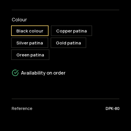
Colour
Black colour
Copper patina
Silver patina
Gold patina
Green patina
Availability on order
Reference
DPK-80