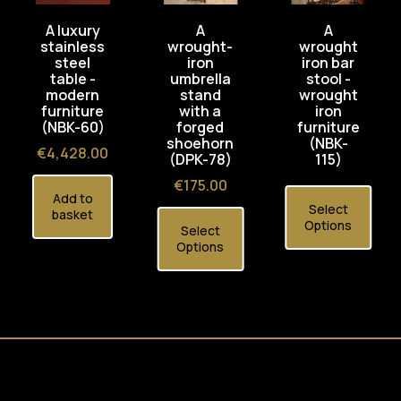
A luxury
A
A
stainless
wrought-
wrought
steel
iron
iron bar
table -
umbrella
stool -
modern
stand
wrought
furniture
with a
iron
(NBK-60)
forged
furniture
shoehorn
(NBK-
Price
€4,428.00
(DPK-78)
115)
Price
€175.00
Add to
Select
basket
Options
Select
Options