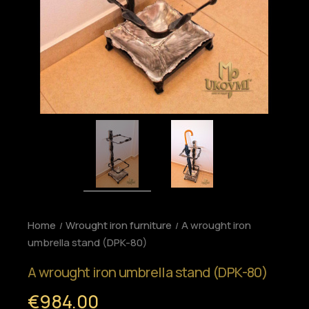
Home
Wrought iron furniture
A wrought iron
umbrella stand (DPK-80)
A wrought iron umbrella stand (DPK-80)
€984.00