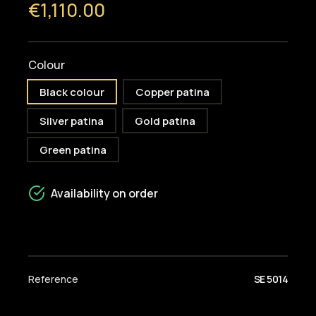
€1,110.00
Colour
Black colour
Copper patina
Silver patina
Gold patina
Green patina
Availability on order
Reference
SE 5014