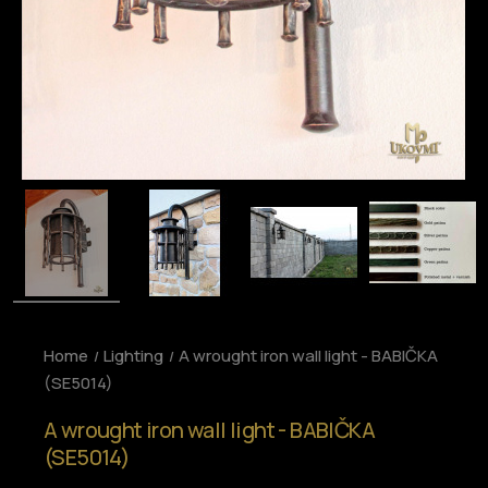
Home
Lighting
A wrought iron wall light - BABIČKA
(SE5014)
A wrought iron wall light - BABIČKA
(SE5014)