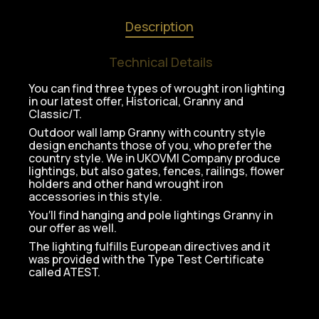
Description
Technical Details
You can find three types of wrought iron lighting
in our latest offer, Historical, Granny and
Classic/T.
Outdoor wall lamp Granny with country style
design enchants those of you, who prefer the
country style. We in UKOVMI Company produce
lightings, but also gates, fences, railings, flower
holders and other hand wrought iron
accessories in this style.
You′ll find hanging and pole lightings Granny in
our offer as well.
The lighting fulfills European directives and it
was provided with the Type Test Certificate
called ATEST.