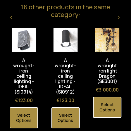
16 other products in the same
category:
A
A
A
wrought-
wrought-
wrought
iron
iron
iron light
ceiling
ceiling
Dragon
lighting -
lighting -
(SE3001)
IDEAL
IDEAL
Price
€3,000.00
(SI0914)
(SI0912)
Price
Price
€123.00
€123.00
Select
Options
Select
Select
Options
Options