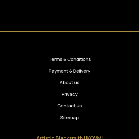
Terms & Conditions
Payment & Delivery
About us
Privacy
Contact us
Sitemap
Artistic Blacksmith UKOVMI