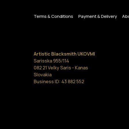
Terms & Conditions
Payment & Delivery
Abo
Artistic Blacksmith UKOVMI
Sarisska 955/114
082 21 Velky Saris - Kanas
Slovakia
Business ID: 43 882 552