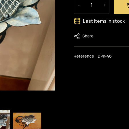
-
+
Last items in stock
Share
Reference
DPK-46