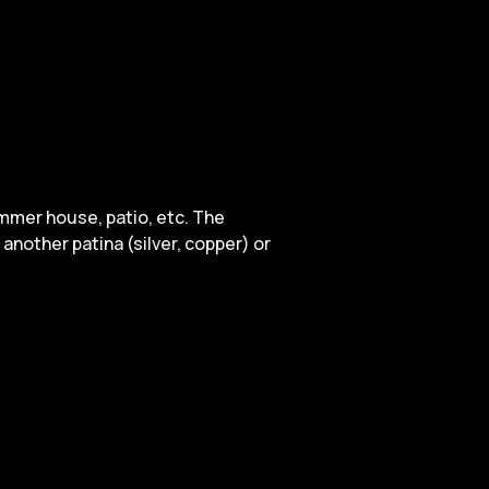
ummer house, patio, etc. The
another patina (silver, copper) or