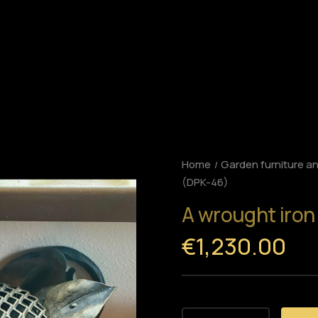
Home
Garden furniture a
(DPK-46)
A wrought iron
€1,230.00