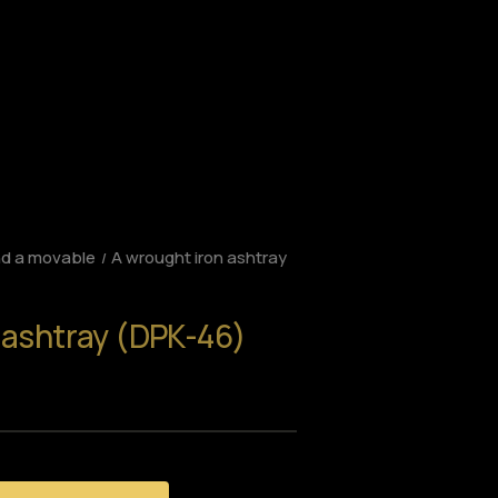
nd a movable
A wrought iron ashtray
 ashtray (DPK-46)