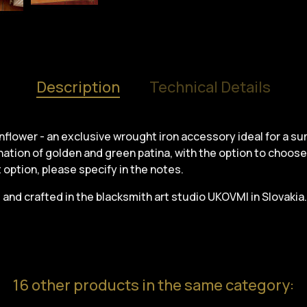
Description
Technical Details
sunflower - an exclusive wrought iron accessory ideal for a s
ation of golden and green patina, with the option to choose 
nt option, please specify in the notes.
and crafted in the blacksmith art studio UKOVMI in Slovakia.
16 other products in the same category: