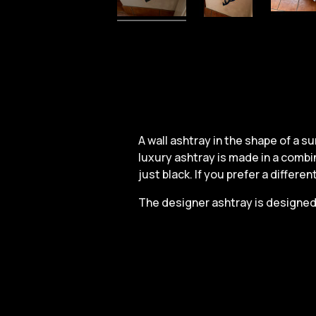
A wall ashtray in the shape of a 
luxury ashtray is made in a combin
just black. If you prefer a differe
The designer ashtray is designed 