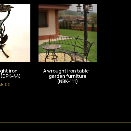
ght iron
A wrought iron table -
A wrough
 (DPK-44)
garden furniture
Root 
(NBK-111)
furnitu
ce
5.00
Pri
€1,