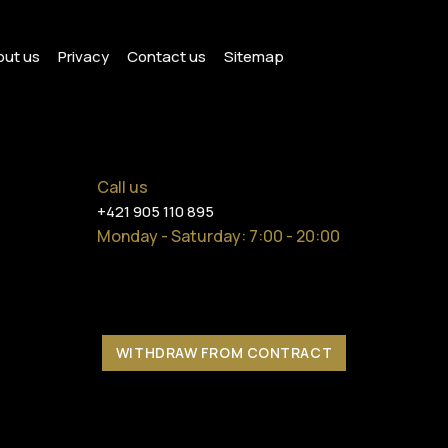
ut us
Privacy
Contact us
Sitemap
Call us
+421 905 110 895
Monday - Saturday
: 7:00 - 20:00
WITHDRAW FROM CONTRACT