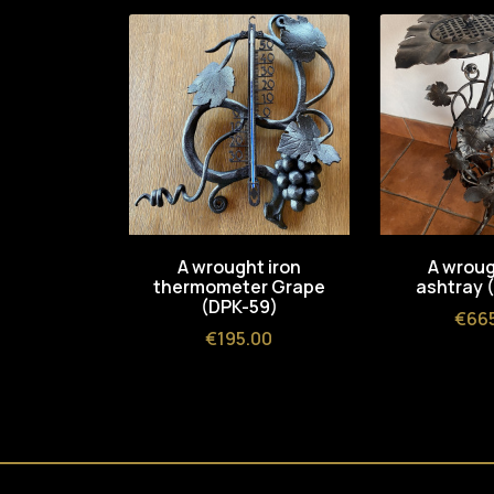
A wrought iron
A wroug
thermometer Grape
ashtray 
(DPK-59)
Pric
€66
Price
€195.00