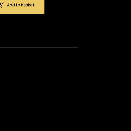
Add to basket