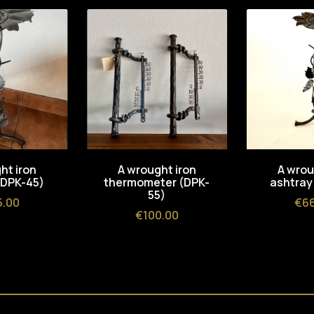
ht iron
A wrought iron
A wrou
(DPK-45)
thermometer (DPK-
ashtray
55)
e
Pri
5.00
€66
Price
€100.00