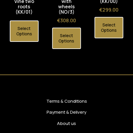
Vine two
with
(KK/00)
roots
wheels
Price
€299.00
(KK/01)
(NO/3)
Price
€308.00
Select
Select
Options
Options
Select
Options
Terms & Conditions
Payment & Delivery
About us