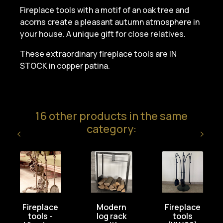
Fireplace tools with a motif of an oak tree and
acorns create a pleasant autumn atmosphere in
your house. A unique gift for close relatives.
These extraordinary fireplace tools are IN
STOCK in copper patina.
16 other products in the same
category:
Fireplace
Modern
Fireplace
tools -
log rack
tools