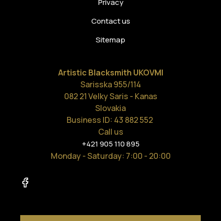
Privacy
Contact us
Sitemap
Artistic Blacksmith UKOVMI
Sarisska 955/114
082 21 Velky Saris - Kanas
Slovakia
Business ID: 43 882 552
Call us
+421 905 110 895
Monday - Saturday
: 7:00 - 20:00