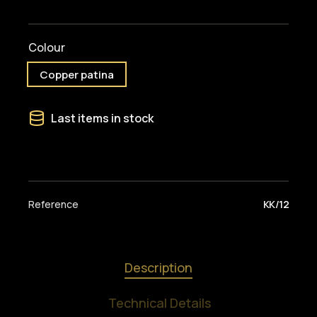
Colour
Copper patina
Last items in stock
Reference
KK/12
Description
Technical Details