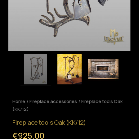
Home
Fireplace accessories
Fireplace tools Oak
(KK/12)
Fireplace tools Oak (KK/12)
€925.00