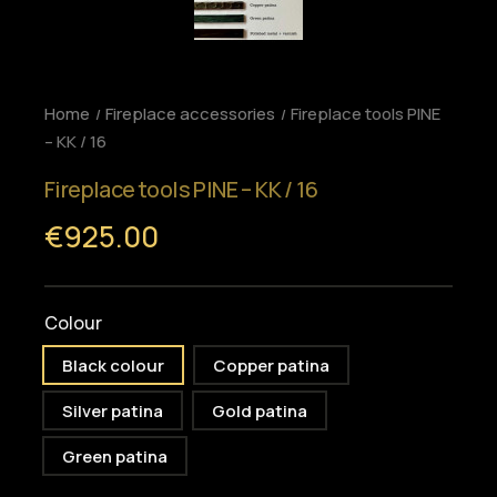
Home
Fireplace accessories
Fireplace tools PINE
– KK / 16
Fireplace tools PINE – KK / 16
€925.00
Colour
Black colour
Copper patina
Silver patina
Gold patina
Green patina