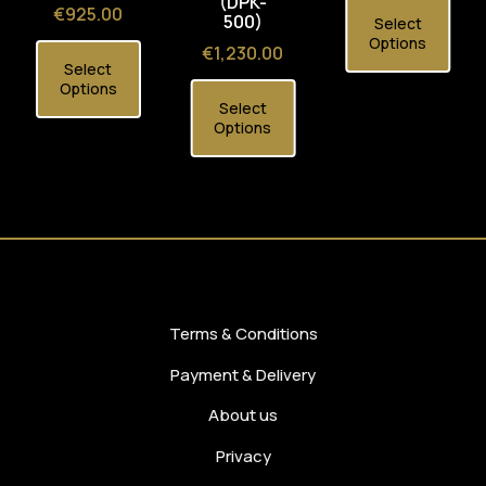
(DPK-
Price
€925.00
500)
Select
Options
Price
€1,230.00
Select
Options
Select
Options
Terms & Conditions
Payment & Delivery
About us
Privacy