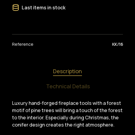
Last items in stock
Reference
KK/16
Description
Technical Details
Luxury hand-forged fireplace tools with a forest
motif of pine trees will bring a touch of the forest
to the interior. Especially during Christmas, the
conifer design creates the right atmosphere.