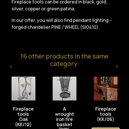
Fireplace tools can be ordered in black, gold,
silver, copper or green patina.
In our offer, you will also find pendant lighting –
forged chandelier PINE / WHEEL (SI0410).
16 other products in the same
category:
Fireplace
A
Fireplace
tools
wrought
tools
Oak
iron fire
(KK/06)
(KK/12)
basket