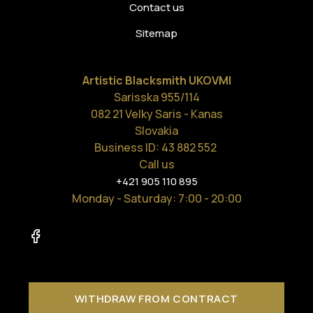
Contact us
Sitemap
Artistic Blacksmith UKOVMI
Sarisska 955/114
082 21 Velky Saris - Kanas
Slovakia
Business ID: 43 882 552
Call us
+421 905 110 895
Monday - Saturday
: 7:00 - 20:00
WITHDRAW FROM CONTRACT