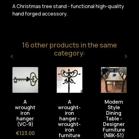
A Christmas tree stand - functional high-quality
hand forged accessory.
16 other products in the same
category:
A
A
Modern
wrought
wrought-
Style
iron
iron
Dining
hanger
hanger -
Table -
(VC-9)
wrought-
Designer
iron
Furniture
Price
€123.00
furniture
(NBK-51)