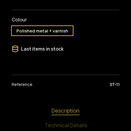
Colour
Polished metal + varnish
Last items in stock
Reference
ST-11
Description
Technical Details