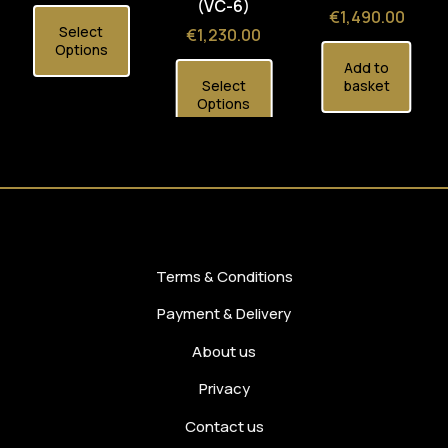
(VC-6)
Price
€1,490.00
Select
Price
€1,230.00
Options
Add to
Select
basket
Options
Terms & Conditions
Payment & Delivery
About us
Privacy
Contact us