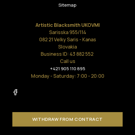
Sitemap
Artistic Blacksmith UKOVMI
Sarisska 955/114
082 21 Velky Saris - Kanas
Slovakia
Business ID: 43 882 552
Call us
+421 905 110 895
Monday - Saturday
: 7:00 - 20:00
WITHDRAW FROM CONTRACT