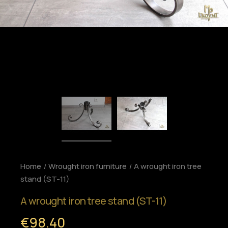
Home
Wrought iron furniture
A wrought iron tree
stand (ST-11)
A wrought iron tree stand (ST-11)
€98.40