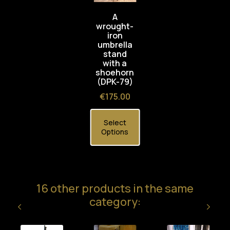
A
wrought-
iron
umbrella
stand
with a
shoehorn
(DPK-79)
Price
€175.00
Select
Options
16 other products in the same
category: