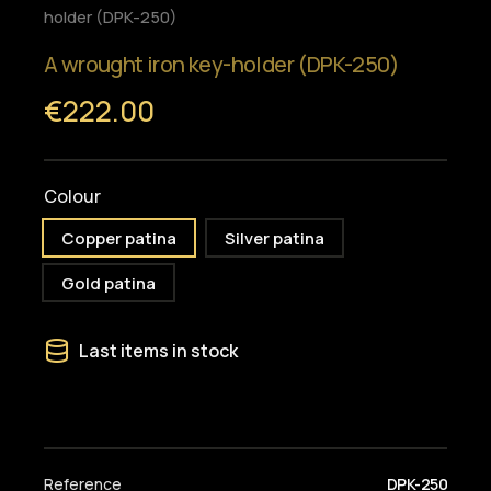
holder (DPK-250)
A wrought iron key-holder (DPK-250)
€222.00
Colour
Copper patina
Silver patina
Gold patina
Last items in stock
Reference
DPK-250