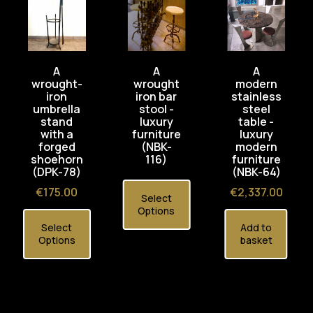
A
A
A
wrought-
wrought
modern
iron
iron bar
stainless
umbrella
stool -
steel
stand
luxury
table -
with a
furniture
luxury
forged
(NBK-
modern
shoehorn
116)
furniture
(DPK-78)
(NBK-64)
Price
Price
€175.00
€2,337.00
Select
Options
Select
Add to
Options
basket