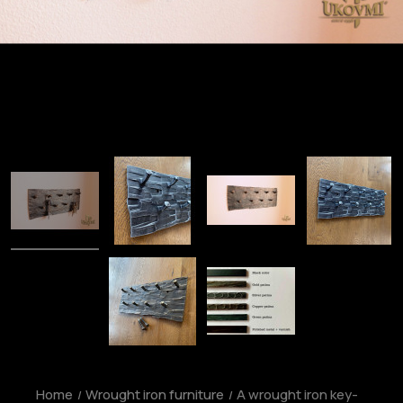
Home
Wrought iron furniture
A wrought iron key-