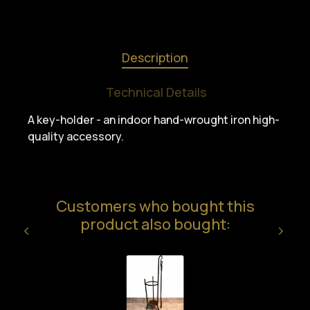
Description
Technical Details
A key-holder - an indoor hand-wrought iron high-
quality accessory.
Customers who bought this
product also bought: