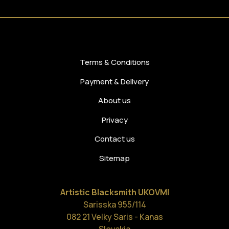
Terms & Conditions
Payment & Delivery
About us
Privacy
Contact us
Sitemap
Artistic Blacksmith UKOVMI
Sarisska 955/114
082 21 Velky Saris - Kanas