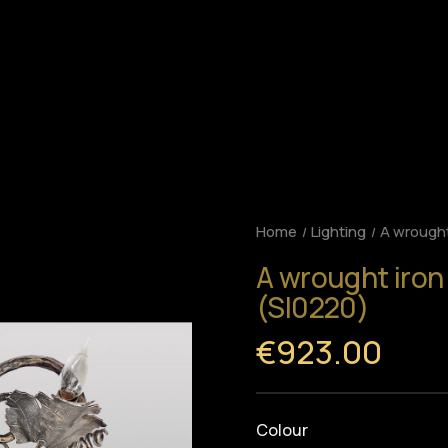
Home
Lighting
A wrought
A wrought iron
(SI0220)
€923.00
Colour