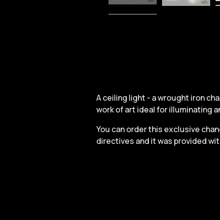
A ceiling light - a wrought iron c
work of art ideal for illuminating an
You can order this exclusive chand
directives and it was provided wi