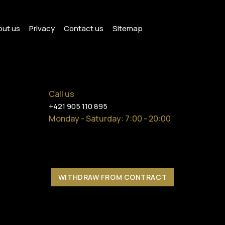
ut us
Privacy
Contact us
Sitemap
Call us
+421 905 110 895
Monday - Saturday
: 7:00 - 20:00
WITHDRAW FROM CONTRACT