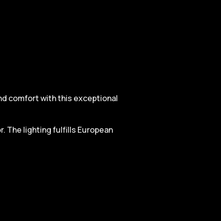
and comfort with this exceptional
. The lighting fulfills European