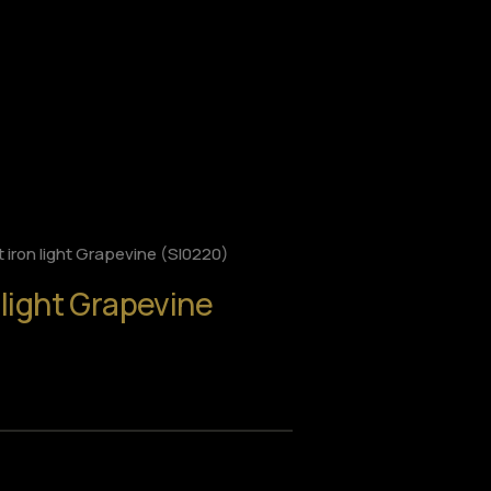
 iron light Grapevine (SI0220)
 light Grapevine