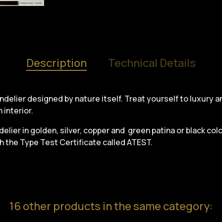
Description
Technical Details
handelier designed by nature itself. Treat yourself to luxury 
 interior.
elier in golden, silver, copper and green patina or black color
th the Type Test Certificate called ATEST.
16 other products in the same category: