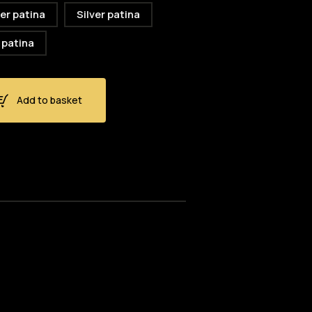
er patina
Silver patina
 patina
Add to basket