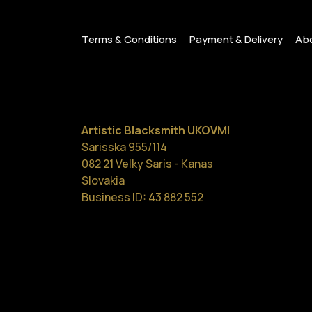
Terms & Conditions
Payment & Delivery
Abo
Artistic Blacksmith UKOVMI
Sarisska 955/114
082 21 Velky Saris - Kanas
Slovakia
Business ID: 43 882 552