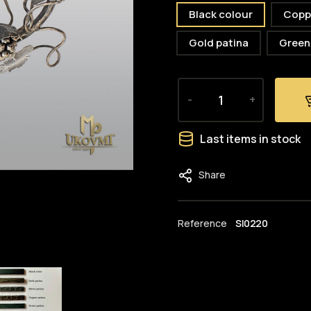
Black colour
Copp
Gold patina
Green
-
+
Last items in stock
Share
Reference
SI0220