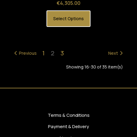
Price
€4,305.00
Select Options
1
2
3
Previous
Next
Showing 16-30 of 35 item(s)
Terms & Conditions
Payment & Delivery