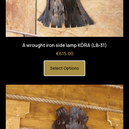
A wrought iron side lamp KÔRA (LB-31)
Price
€615.00
Select Options