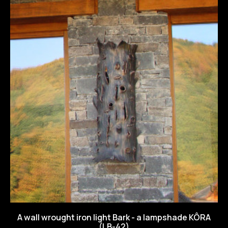
A wall wrought iron light Bark - a lampshade KÔRA
(LB-42)