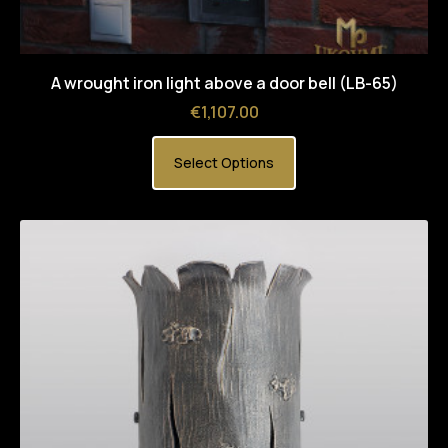
A wrought iron light above a door bell (LB-65)
Price
€1,107.00
Select Options