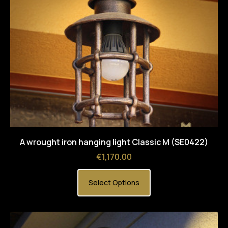
A wrought iron hanging light Classic M (SE0422)
Price
€1,170.00
Select Options