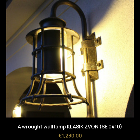
A wrought wall lamp KLASIK ZVON (SE 0410)
Price
€1,230.00