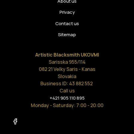
About us
Privacy
Contact us
Sitemap
Artistic Blacksmith UKOVMI
Sarisska 955/114
082 21 Velky Saris - Kanas
Slovakia
Business ID: 43 882 552
Call us
+421 905 110 895
Monday - Saturday
: 7:00 - 20:00