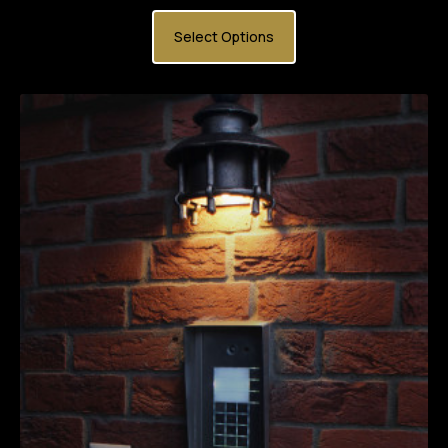
Select Options