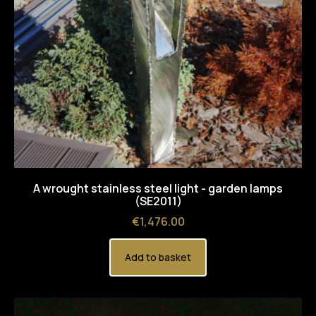
A wrought stainless steel light - garden lamps
(SE2011)
Price
€1,476.00
Add to basket