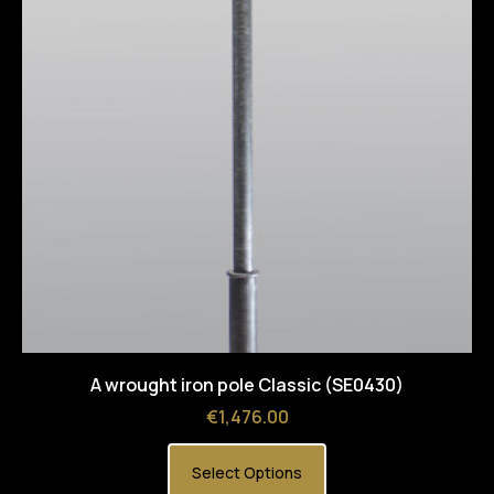
A wrought iron pole Classic (SE0430)
Price
€1,476.00
Select Options