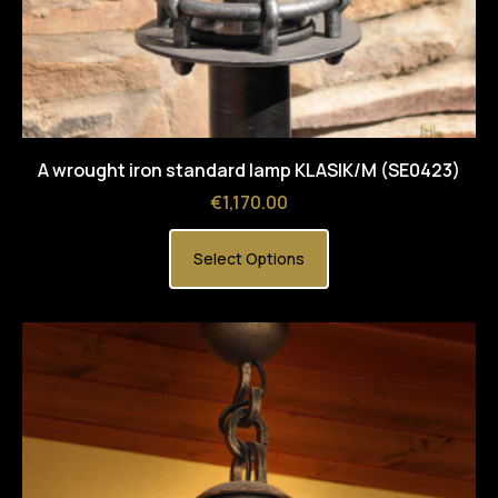
A wrought iron standard lamp KLASIK/M (SE0423)
Price
€1,170.00
Select Options