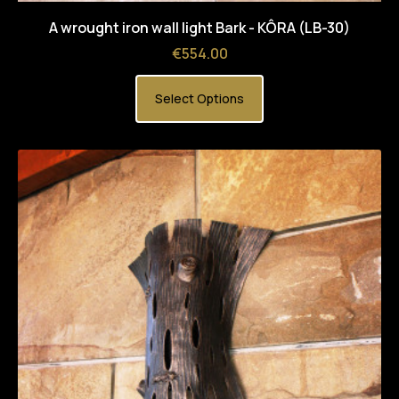
A wrought iron wall light Bark - KÔRA (LB-30)
Price
€554.00
Select Options