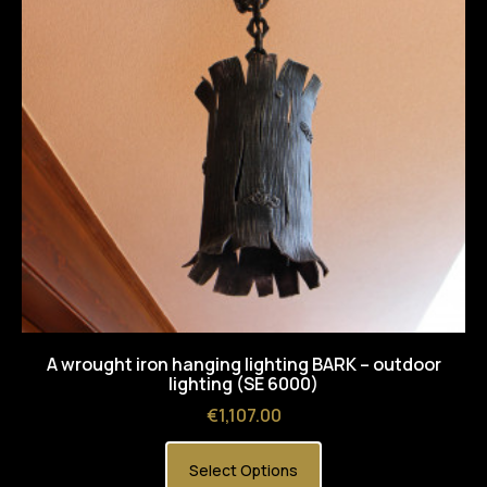
A wrought iron hanging lighting BARK – outdoor
lighting (SE 6000)
Price
€1,107.00
Select Options