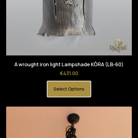
A wrought iron light Lampshade KÔRA (LB-60)
Price
€431.00
Select Options