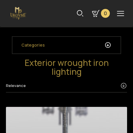
0
Categories
Exterior wrought iron
lighting
Relevance