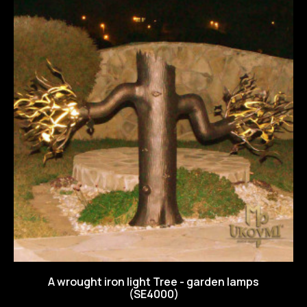
A wrought iron light Tree - garden lamps
(SE4000)