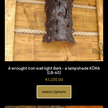
A wrought iron wall light Bark - a lampshade KÔRA
(LB-40)
Price
€1,230.00
Select Options