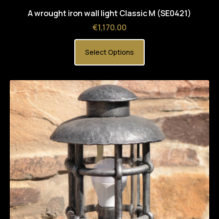
A wrought iron wall light Classic M (SE0421)
Price
€1,170.00
Select Options